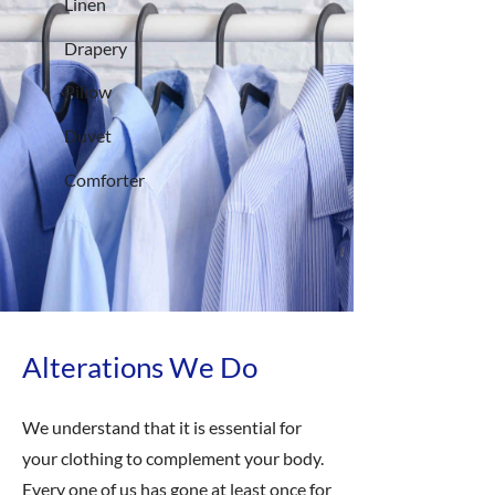
Linen
Drapery
Pillow
Duvet
Comforter
Alterations We Do
We understand that it is essential for
your clothing to complement your body.
Every one of us has gone at least once for