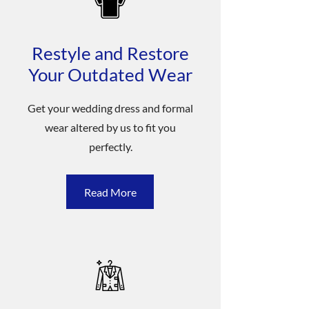
Restyle and Restore
Your Outdated Wear
Get your wedding dress and formal
wear altered by us to fit you
perfectly.
Read More