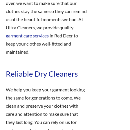
over, we want to make sure that our
clothes stay the same so they can remind
us of the beautiful moments we had. At
Ultra Cleaners, we provide quality
garment care services
in Red Deer to
keep your clothes well-fitted and
maintained.
Reliable Dry Cleaners
We help you keep your garment looking
the same for generations to come. We
clean and preserve your clothes with
care and attention to make sure that
they last long. You can rely on us for