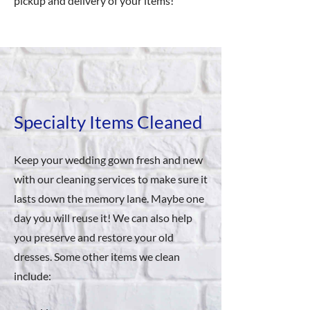
pickup and delivery of your items!
Specialty Items Cleaned
Keep your wedding gown fresh and new
with our cleaning services to make sure it
lasts down the memory lane. Maybe one
day you will reuse it! We can also help
you preserve and restore your old
dresses. Some other items we clean
include: