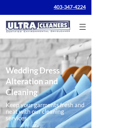
403-347-4224
Wedding Dress
Alteration and
Cleaning
Keep your garments fresh and
neat with our cleaning
services.