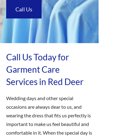
Call Us
Call Us Today for
Garment Care
Services in Red Deer
Wedding days and other special
occasions are always dear to us, and
wearing the dress that fits us perfectly is
important to make us feel beautiful and
comfortable in it. When the special day is