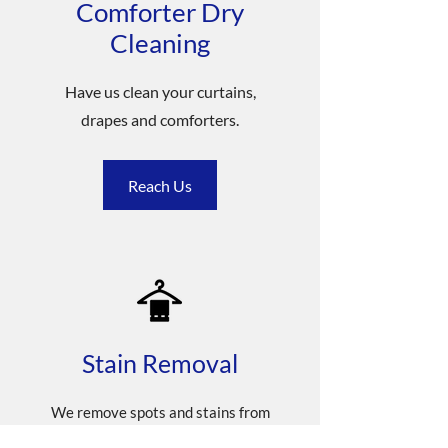
Comforter Dry
Cleaning
Have us clean your curtains,
drapes and comforters.
Reach Us
Stain Removal
We remove spots and stains from
fur, silk, satin and cotton clothes.