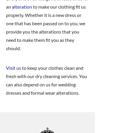
an
alteration
to make our clothing fit us
properly. Whether it is a new dress or
one that has been passed on to you, we
provide you the alterations that you
need to make them fit you as they
should.
Visit us
to keep your clothes clean and
fresh with our dry cleaning services. You
can also depend on us for wedding
dresses and formal wear alterations.