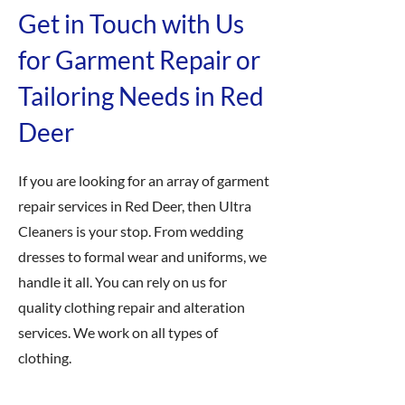
Get in Touch with Us
for Garment Repair or
Tailoring Needs in Red
Deer
If you are looking for an array of garment
repair services in Red Deer, then Ultra
Cleaners is your stop. From wedding
dresses to formal wear and uniforms, we
handle it all. You can rely on us for
quality clothing repair and alteration
services. We work on all types of
clothing.