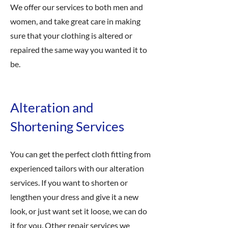
We offer our services to both men and
women, and take great care in making
sure that your clothing is altered or
repaired the same way you wanted it to
be.
Alteration and
Shortening Services
You can get the perfect cloth fitting from
experienced tailors with our alteration
services. If you want to shorten or
lengthen your dress and give it a new
look, or just want set it loose, we can do
it for you. Other repair services we