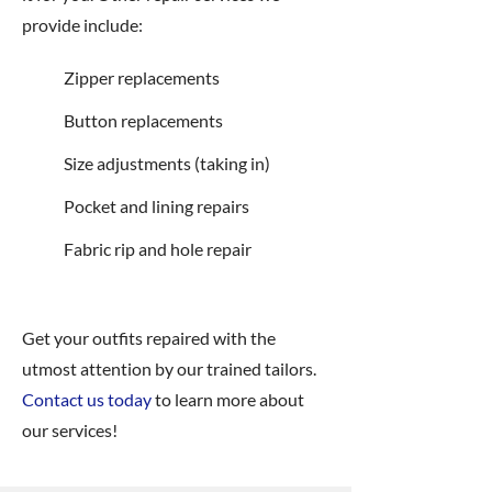
provide include:
Zipper replacements
Button replacements
Size adjustments (taking in)
Pocket and lining repairs
Fabric rip and hole repair
Get your outfits repaired with the
utmost attention by our trained tailors.
Contact us today
to learn more about
our services!