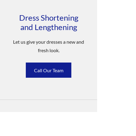
Dress Shortening
and Lengthening
Let us give your dresses a new and
fresh look.
Call Our Team
GENERAL INFORMATION
Ultra Cleaners