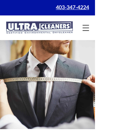
403-347-4224